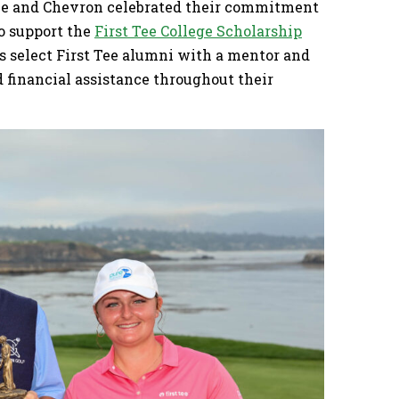
nce and Chevron celebrated their commitment
to support the
First Tee College Scholarship
s select First Tee alumni with a mentor and
financial assistance throughout their