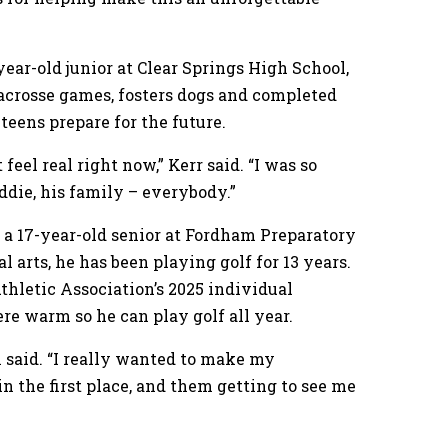
year-old junior at Clear Springs High School,
 lacrosse games, fosters dogs and completed
teens prepare for the future.
 feel real right now,” Kerr said. “I was so
ddie, his family – everybody.”
 a 17-year-old senior at Fordham Preparatory
l arts, he has been playing golf for 13 years.
hletic Association’s 2025 individual
e warm so he can play golf all year.
m said. “I really wanted to make my
n the first place, and them getting to see me