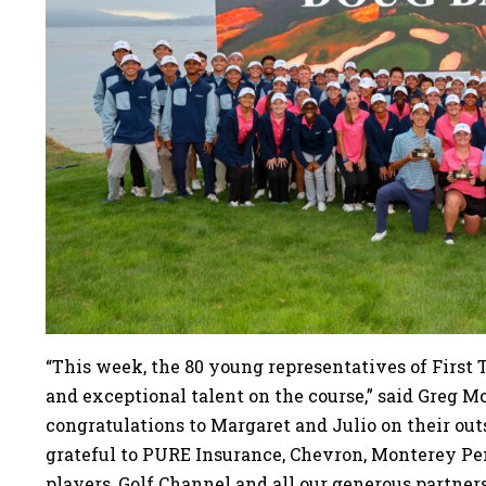
“This week, the 80 young representatives of First
and exceptional talent on the course,” said Greg M
congratulations to Margaret and Julio on their ou
grateful to PURE Insurance, Chevron, Monterey 
players, Golf Channel and all our generous partner