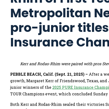
Metropolitan N
pro-junior title
Insurance Cha
Kerr and Rodas-Rhim were paired with pros Ste
PEBBLE BEACH, Calif. (Sept. 21, 2025) –
After a w
growth, Margaret Kerr of Friendswood, Texas, and 
junior winners of the
2025 PURE Insurance Champi
TOUR Champions event, which concluded Sunday 
Both Kerr and Rodas-Rhim sealed their victories S