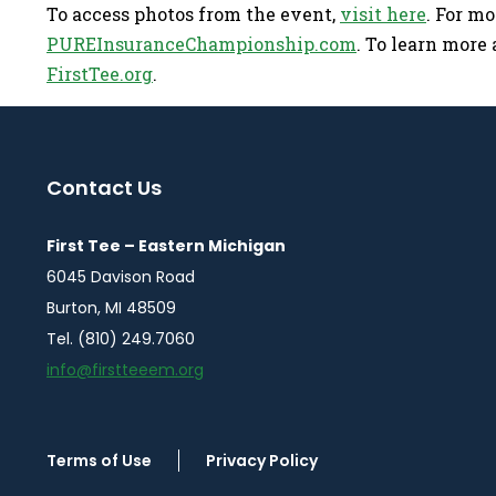
To access photos from the event,
visit here
. For m
PUREInsuranceChampionship.com
. To learn more a
FirstTee.org
.
Contact Us
First Tee – Eastern Michigan
6045 Davison Road
Burton, MI 48509
Tel. (810) 249.7060
info@firstteeem.org
Terms of Use
Privacy Policy