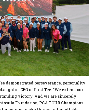
 Tee demonstrated perseverance, personality
cLaughlin, CEO of First Tee. “We extend our
tstanding victory. And we are sincerely
Peninsula Foundation, PGA TOUR Champions
s for helping make this an unforgettable