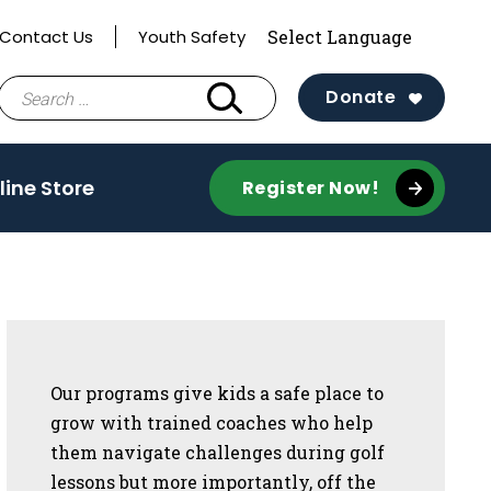
Contact Us
Youth Safety
Search
Donate
for:
line Store
Register Now!
Sidebar
Our programs give kids a safe place to
grow with trained coaches who help
them navigate challenges during golf
lessons but more importantly, off the