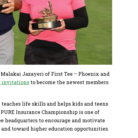
Malakai Jazayeri of First Tee – Phoenix and
 invitations
to become the newest members
 teaches life skills and helps kids and teens
he PURE Insurance Championship is one of
Tee headquarters to encourage and motivate
m and toward higher education opportunities.