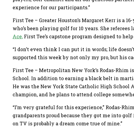
experience for our participants.”
First Tee – Greater Houston’s Margaret Kerr is a 16-
who’s been playing golf for 10 years. She referees
Ace,
First Tee’s capstone program designed to help 
“I don’t even think I can put it in words; life doesn’t
supported this week by not only my pro, but his ca
First Tee – Metropolitan New York’s Rodas-Rhim is
School. In addition to earning a black belt in martia
He was the New York State Catholic High School At
champion, and he plans to attend college somewher
“I’m very grateful for this experience,” Rodas-Rhi
grandparents proud because they got me into golf i
on TV is probably a dream come true of mine.”