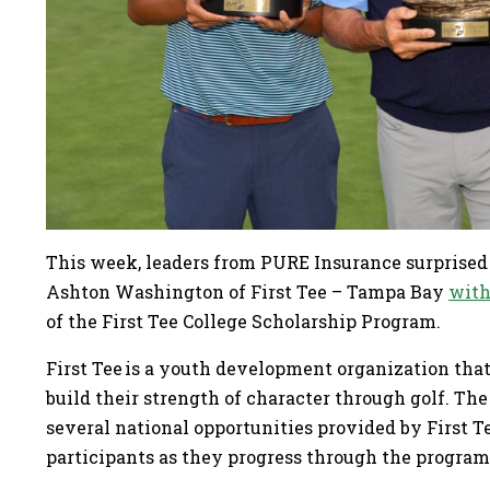
This week, leaders from PURE Insurance surprised 
Ashton Washington of First Tee – Tampa Bay
with
of the First Tee College Scholarship Program.
First Tee is a youth development organization that
build their strength of character through golf. T
several national opportunities provided by First 
participants as they progress through the progra