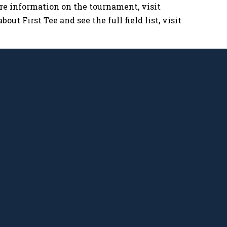
ore information on the tournament, visit
bout First Tee and see the full field list, visit