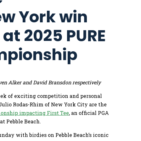
ew York win
s at 2025 PURE
mpionship
ven Alker and David Bransdon respectively
eek of exciting competition and personal
Julio Rodas-Rhim of New York City are the
onship impacting First Tee
, an official PGA
at Pebble Beach.
unday with birdies on Pebble Beach’s iconic