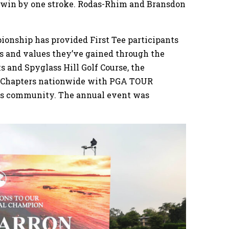
o win by one stroke. Rodas-Rhim and Bransdon
ionship has provided First Tee participants
s and values they’ve gained through the
s and Spyglass Hill Golf Course, the
ee Chapters nationwide with PGA TOUR
ss community. The annual event was