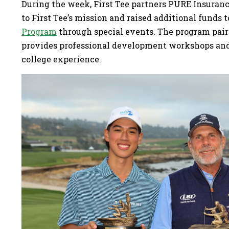
During the week, First Tee partners PURE Insura
to First Tee’s mission and raised additional funds 
Program
through special events. The program pair
provides professional development workshops and 
college experience.