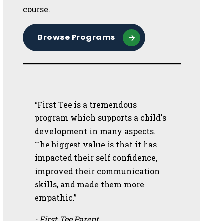
course.
Browse Programs
“First Tee is a tremendous
program which supports a child's
development in many aspects.
The biggest value is that it has
impacted their self confidence,
improved their communication
skills, and made them more
empathic.”
- First Tee Parent