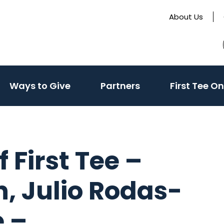
About Us
ivate
(activate
Ways to Give
Partners
First Tee On
to
le
toggle
sub
u)
menu)
 First Tee –
, Julio Rodas-
e –