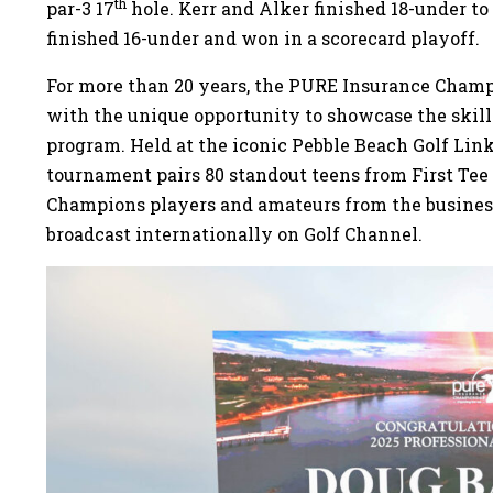
th
par-3 17
hole. Kerr and Alker finished 18-under t
finished 16-under and won in a scorecard playoff.
For more than 20 years, the PURE Insurance Champ
with the unique opportunity to showcase the skill
program. Held at the iconic Pebble Beach Golf Link
tournament pairs 80 standout teens from First T
Champions players and amateurs from the busine
broadcast internationally on Golf Channel.