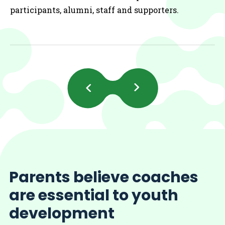
participants, alumni, staff and supporters.
Previous
Next
Slides
Slides
Parents believe coaches
are essential to youth
development