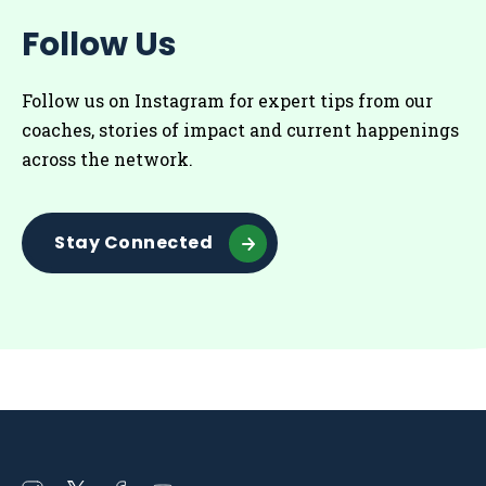
Follow Us
Follow us on Instagram for
expert tips from our
coaches
, stories of impact and current happenings
across the network.
Stay Connected