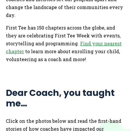
change the landscape of their communities every
day.
First Tee has 150 chapters across the globe, and
they are celebrating First Tee Week with events,
storytelling and programming.
Find your nearest
chapter
to learn more about enrolling your child,
volunteering as a coach and more!
Dear Coach, you taught
me…
Click on the photos below and read the first-hand
stories of how coaches have impacted our