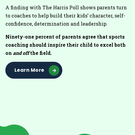
A finding with The Harris Poll shows parents turn
to coaches to help build their kids’ character, self-
confidence, determination and leadership.
Ninety-one percent of parents agree that sports
coaching should inspire their child to excel both
on
and off
the field.
Learn More