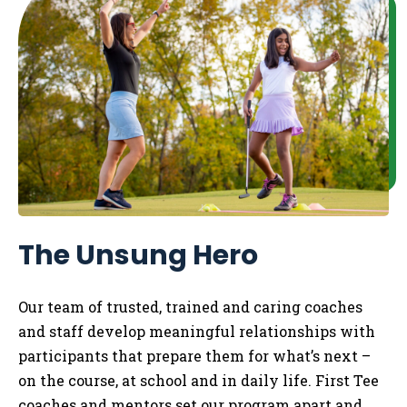
The Unsung Hero
Our team of trusted, trained and caring coaches
and staff develop meaningful relationships with
participants that prepare them for what’s next –
on the course, at school and in daily life.
​
First Tee
coaches and mentors set our program apart and