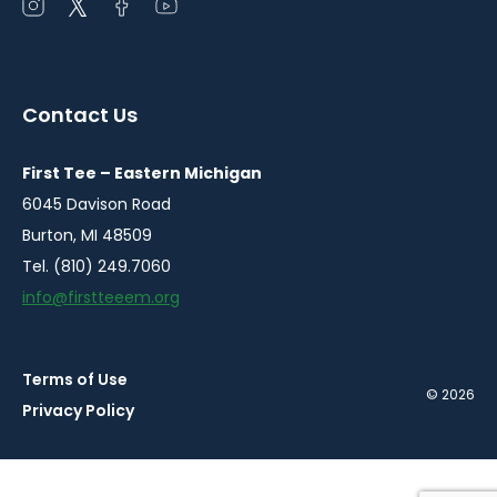
Open
Open
Open
Open
instagram
twitter
facebook
youtube
in
in
in
in
a
a
a
a
Contact Us
new
new
new
new
window
window
window
window
First Tee – Eastern Michigan
6045 Davison Road
Burton, MI 48509
Tel. (810) 249.7060
info@firstteeem.org
Terms of Use
© 2026
Privacy Policy