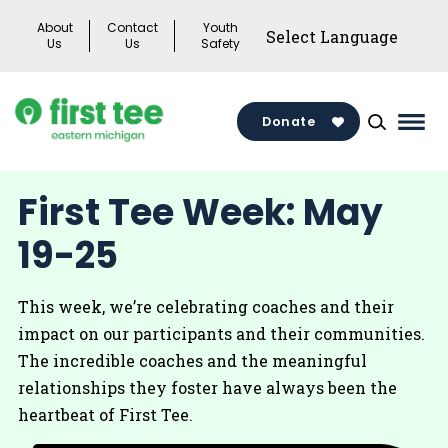
Skip
About
Contact
Youth
to
Us
Us
Safety
content
Donate
Mai
Men
Togg
First Tee Week: May
19-25
This week, we’re celebrating coaches and their
impact on our participants and their communities.
The incredible coaches and the meaningful
relationships they foster have always been the
heartbeat of First Tee.