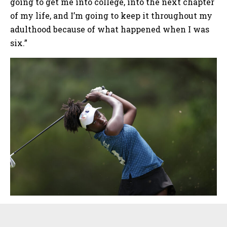
going to get me into college, into the next chapter
of my life, and I’m going to keep it throughout my
adulthood because of what happened when I was
six.”
Sidebar