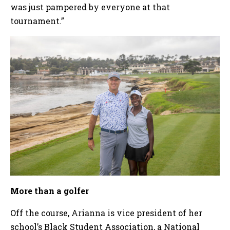
was just pampered by everyone at that
tournament.”
More than a golfer
Off the course, Arianna is vice president of her
school’s Black Student Association, a National