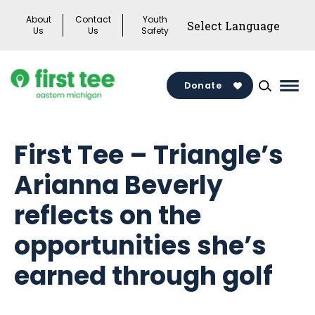
Skip
About
Contact
Youth
to
Us
Us
Safety
content
Donate
Mai
Men
Togg
First Tee – Triangle’s
Arianna Beverly
reflects on the
opportunities she’s
earned through golf