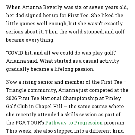
When Arianna Beverly was six or seven years old,
her dad signed her up for First Tee. She liked the
little games well enough, but she wasn’t exactly
serious about it. Then the world stopped, and golf
became everything.
“COVID hit, and all we could do was play golf,”
Arianna said. What started as a casual activity
gradually became a lifelong passion.
Now a rising senior and member of the First Tee –
Triangle community, Arianna just competed at the
2026 First Tee National Championship at Finley
Golf Club in Chapel Hill — the same course where
she recently attended a skills session as part of
the PGA TOUR’s
Pathway to Progression
program.
This week, she also stepped into a different kind