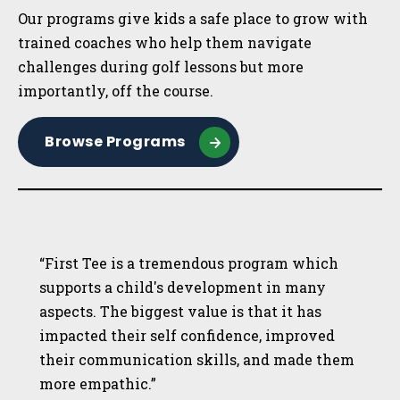
Our programs give kids a safe place to grow with
trained coaches who help them navigate
challenges during golf lessons but more
importantly, off the course.
Browse Programs
“First Tee is a tremendous program which
supports a child's development in many
aspects. The biggest value is that it has
impacted their self confidence, improved
their communication skills, and made them
more empathic.”