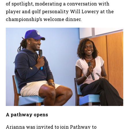
of spotlight, moderating a conversation with
player and golf personality Will Lowery at the
championship’s welcome dinner.
A pathway opens
Arianna was invited to join Pathway to