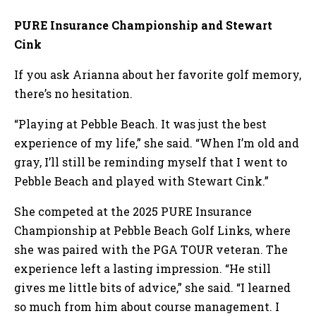
PURE Insurance Championship and Stewart
Cink
If you ask Arianna about her favorite golf memory,
there’s no hesitation.
“Playing at Pebble Beach. It was just the best
experience of my life,” she said. “When I’m old and
gray, I’ll still be reminding myself that I went to
Pebble Beach and played with Stewart Cink.”
She competed at the 2025 PURE Insurance
Championship at Pebble Beach Golf Links, where
she was paired with the PGA TOUR veteran. The
experience left a lasting impression. “He still
gives me little bits of advice,” she said. “I learned
so much from him about course management. I