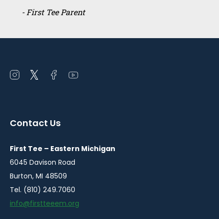
- First Tee Parent
Open
Open
Open
Open
instagram
twitter
facebook
youtube
in
in
in
in
a
a
a
a
Contact Us
new
new
new
new
window
window
window
window
First Tee – Eastern Michigan
6045 Davison Road
Burton, MI 48509
Tel. (810) 249.7060
info@firstteeem.org