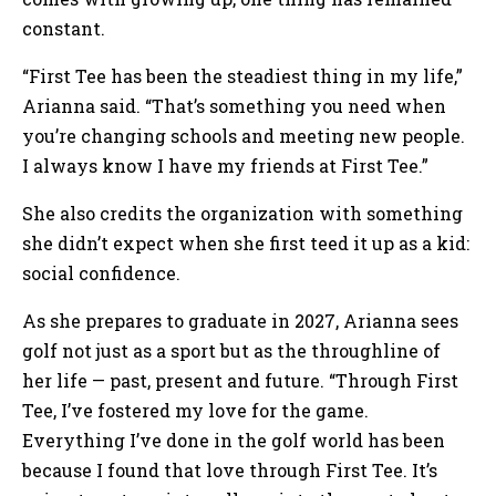
constant.
“First Tee has been the steadiest thing in my life,”
Arianna said. “That’s something you need when
you’re changing schools and meeting new people.
I always know I have my friends at First Tee.”
She also credits the organization with something
she didn’t expect when she first teed it up as a kid:
social confidence.
As she prepares to graduate in 2027, Arianna sees
golf not just as a sport but as the throughline of
her life — past, present and future. “Through First
Tee, I’ve fostered my love for the game.
Everything I’ve done in the golf world has been
because I found that love through First Tee. It’s