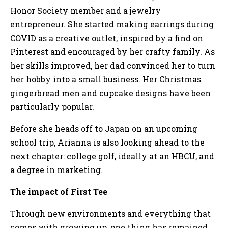
Honor Society member and a jewelry
entrepreneur. She started making earrings during
COVID as a creative outlet, inspired by a find on
Pinterest and encouraged by her crafty family. As
her skills improved, her dad convinced her to turn
her hobby into a small business. Her Christmas
gingerbread men and cupcake designs have been
particularly popular.
Before she heads off to Japan on an upcoming
school trip, Arianna is also looking ahead to the
next chapter: college golf, ideally at an HBCU, and
a degree in marketing.
The impact of First Tee
Through new environments and everything that
comes with growing up, one thing has remained