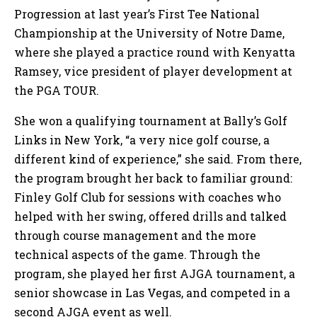
Progression at last year’s First Tee National
Championship at the University of Notre Dame,
where she played a practice round with Kenyatta
Ramsey, vice president of player development at
the PGA TOUR.
She won a qualifying tournament at Bally’s Golf
Links in New York, “a very nice golf course, a
different kind of experience,” she said. From there,
the program brought her back to familiar ground:
Finley Golf Club for sessions with coaches who
helped with her swing, offered drills and talked
through course management and the more
technical aspects of the game. Through the
program, she played her first AJGA tournament, a
senior showcase in Las Vegas, and competed in a
second AJGA event as well.