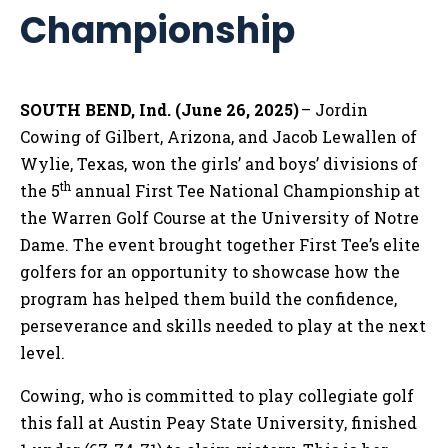
Championship
SOUTH BEND, Ind. (June 26, 202
5)
– Jordin
Cowing of Gilbert, Arizona, and Jacob Lewallen of
Wylie, Texas, won the girls’ and boys’ divisions of
th
the 5
annual First Tee National Championship at
the Warren Golf Course at the University of Notre
Dame. The event brought together First Tee’s elite
golfers for an opportunity to showcase how the
program has helped them build the confidence,
perseverance and skills needed to play at the next
level.
Cowing, who is committed to play collegiate golf
this fall at Austin Peay State University, finished