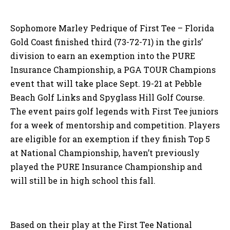
Sophomore Marley Pedrique of First Tee – Florida
Gold Coast finished third (73-72-71) in the girls’
division to earn an exemption into the PURE
Insurance Championship, a PGA TOUR Champions
event that will take place Sept. 19-21 at Pebble
Beach Golf Links and Spyglass Hill Golf Course.
The event pairs golf legends with First Tee juniors
for a week of mentorship and competition. Players
are eligible for an exemption if they finish Top 5
at National Championship, haven’t previously
played the PURE Insurance Championship and
will still be in high school this fall.
Based on their play at the First Tee National