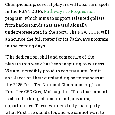
Championship, several players will also earn spots
in the PGA TOUR’s
Pathways to Progression
program, which aims to support talented golfers
from backgrounds that are traditionally
underrepresented in the sport. The PGA TOUR will
announce the full roster for its Pathways program
in the coming days.
“The dedication, skill and composure of the
players this week has been inspiring to witness.
We are incredibly proud to congratulate Jordin
and Jacob on their outstanding performances at
the 2025 First Tee National Championship,” said
First Tee CEO Greg McLaughlin. “This tournament
is about building character and providing
opportunities. These winners truly exemplify
what First Tee stands for, and we cannot wait to