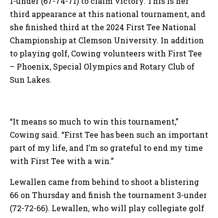
1-under (67-74-71) to claim victory. This is her
third appearance at this national tournament, and
she finished third at the 2024 First Tee National
Championship at Clemson University. In addition
to playing golf, Cowing volunteers with First Tee
– Phoenix, Special Olympics and Rotary Club of
Sun Lakes.
“It means so much to win this tournament,”
Cowing said. “First Tee has been such an important
part of my life, and I’m so grateful to end my time
with First Tee with a win.”
Lewallen came from behind to shoot a blistering
66 on Thursday and finish the tournament 3-under
(72-72-66). Lewallen, who will play collegiate golf