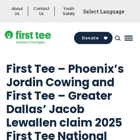
Skip
About
Contact
Youth
to
Us
Us
Safety
content
Donate
Mai
Men
Togg
First Tee – Phoenix’s
Jordin Cowing and
First Tee – Greater
Dallas’ Jacob
Lewallen claim 2025
First Tee National