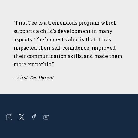
“First Tee is a tremendous program which
supports a child's development in many
aspects. The biggest value is that it has
impacted their self confidence, improved
their communication skills, and made them
more empathic.”
- First Tee Parent
Open
Open
Open
Open
instagram
twitter
facebook
youtube
in
in
in
in