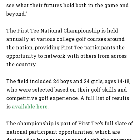
see what their futures hold both in the game and
beyond.”
The First Tee National Championship is held
annually at various college golf courses around
the nation, providing First Tee participants the
opportunity to network with others from across
the country.
The field included 24 boys and 24 girls, ages 14-18,
who were selected based on their golf skills and
competitive golf experience. A full list of results
is
available here.
The championship is part of First Tee’s full slate of
national participant opportunities, which are