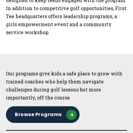
designed to keep teens engaged with the program.
In addition to competitive golf opportunities, First
Tee headquarters offers leadership programs, a
girls empowerment event and a community
service workshop.
Sidebar
Our programs give kids a safe place to grow with
trained coaches who help them navigate
challenges during golf lessons but more
importantly, off the course.
Browse Programs