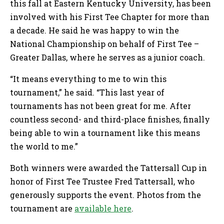
this fall at Eastern Kentucky University, has been
involved with his First Tee Chapter for more than
a decade. He said he was happy to win the
National Championship on behalf of First Tee –
Greater Dallas, where he serves as a junior coach.
“It means everything to me to win this
tournament,” he said. “This last year of
tournaments has not been great for me. After
countless second- and third-place finishes, finally
being able to win a tournament like this means
the world to me.”
Both winners were awarded the Tattersall Cup in
honor of First Tee Trustee Fred Tattersall, who
generously supports the event. Photos from the
tournament are
available here
.